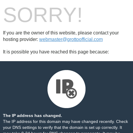
SORRY!
If you are the owner of this website, please contact your
hosting provider:
webmaster@grottoofficial.com
It is possible you have reached this page because:
The IP address has changed.
The IP address for this domain may have changed recently. Check
your DNS settings to verify that the domain is set up correctly. It